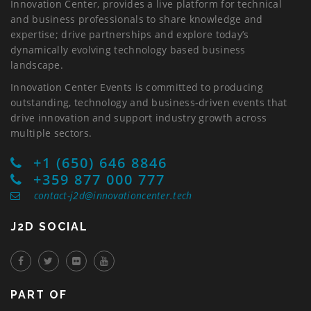
Innovation Center, provides a live platform for technical
and business professionals to share knowledge and
expertise; drive partnerships and explore today’s
dynamically evolving technology based business
landscape.
Innovation Center Events is committed to producing
outstanding, technology and business-driven events that
drive innovation and support industry growth across
multiple sectors.
+1 (650) 646 8846
+359 877 000 777
contact-j2d@innovationcenter.tech
J2D SOCIAL
PART OF