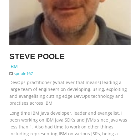
STEVE POOLE
IBM
spoole167
DevOps practitioner (what ever that means) leading a
large team of engineers on developing, using, exploiting
and evangelising cutting edge DevOps technology and
practises across IBM
Long time IBM Java developer, leader and evangelist. I
been working on IBM Java SDKs and JVMs since Java was
less than 1. Also had time to work on other things
including representing IBM on various JSRs, being a