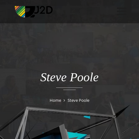
Steve Poole
Home
Steve Poole