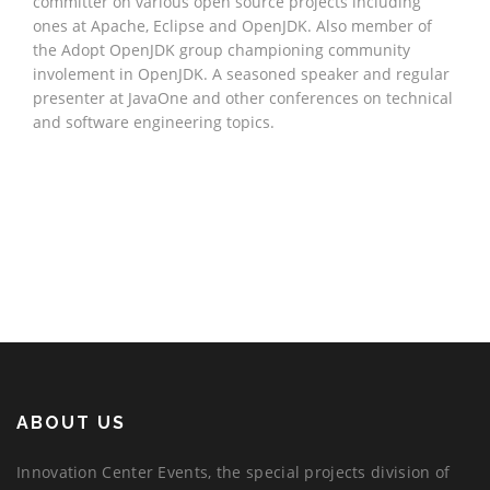
committer on various open source projects including
ones at Apache, Eclipse and OpenJDK. Also member of
the Adopt OpenJDK group championing community
involement in OpenJDK. A seasoned speaker and regular
presenter at JavaOne and other conferences on technical
and software engineering topics.
ABOUT US
Innovation Center Events, the special projects division of