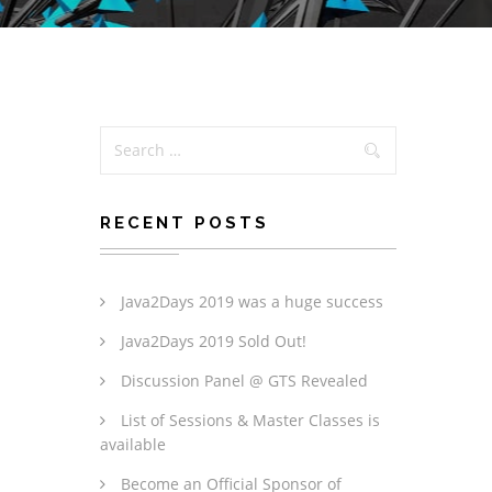
RECENT POSTS
Java2Days 2019 was a huge success
Java2Days 2019 Sold Out!
Discussion Panel @ GTS Revealed
List of Sessions & Master Classes is
available
Become an Official Sponsor of