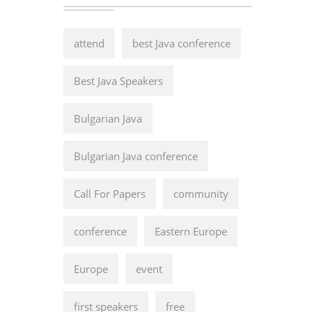
attend
best Java conference
Best Java Speakers
Bulgarian Java
Bulgarian Java conference
Call For Papers
community
conference
Eastern Europe
Europe
event
first speakers
free