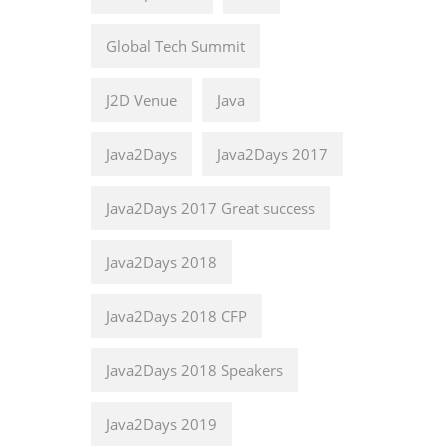
Global Tech Summit
J2D Venue
Java
Java2Days
Java2Days 2017
Java2Days 2017 Great success
Java2Days 2018
Java2Days 2018 CFP
Java2Days 2018 Speakers
Java2Days 2019