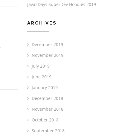
Java2Days SuperDev Hoodies 2019
ARCHIVES
December 2019
r
November 2019
July 2019
June 2019
January 2019
December 2018
November 2018
October 2018
September 2018