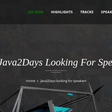
J2D NOW
HIGHLIGHTS
TRACKS
SPEAK
 Java2Days Looking For Spe
Home
Java2Days looking for speakers