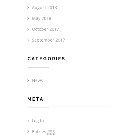
August 2018
May 2018
October 2017
September 2017
CATEGORIES
News
META
Log in
Entries
RSS