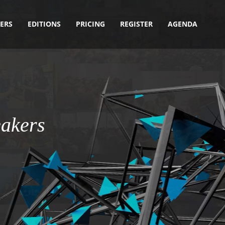
ERS
EDITIONS
PRICING
REGISTER
AGENDA
akers