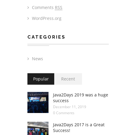
Comments
RSS
WordPress.org
CATEGORIES
News
Popular
Recent
Java2Days 2019 was a huge
success
December 11, 2019
0 Comments
Java2Days 2017 is a Great
Success!