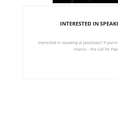
INTERESTED IN SPEAKI
Interested in speaking at Java2Days? If you’r
chance – the Call for Pa