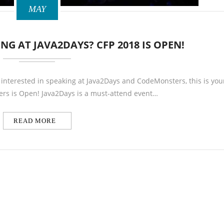
MAY
NG AT JAVA2DAYS? CFP 2018 IS OPEN!
e interested in speaking at Java2Days and CodeMonsters, this is you
pers is Open! Java2Days is a must-attend event…
READ MORE