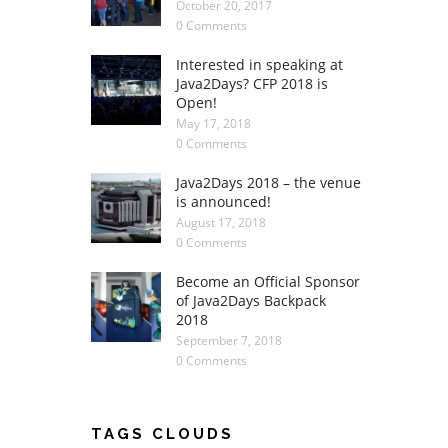
October 20, 2017
0 Comments
Interested in speaking at
Java2Days? CFP 2018 is
Open!
May 17, 2018
0 Comments
Java2Days 2018 – the venue
is announced!
August 17, 2018
0 Comments
Become an Official Sponsor
of Java2Days Backpack
2018
September 7, 2018
0 Comments
TAGS CLOUDS